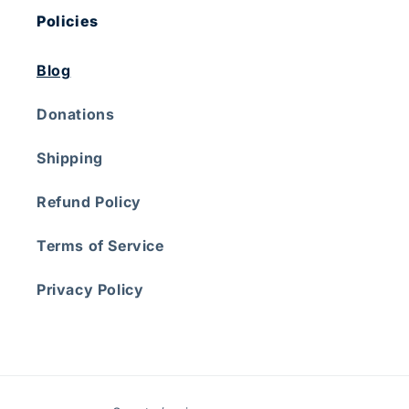
Policies
Blog
Donations
Shipping
Refund Policy
Terms of Service
Privacy Policy