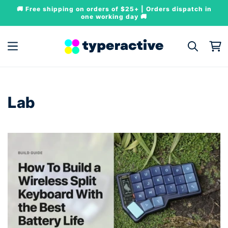
Skip to
🚚 Free shipping on orders of $25+ | Orders dispatch in
content
one working day 🚚
Cart
Lab