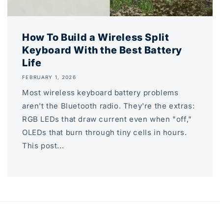
How To Build a Wireless Split
Keyboard With the Best Battery
Life
FEBRUARY 1, 2026
Most wireless keyboard battery problems
aren't the Bluetooth radio. They're the extras:
RGB LEDs that draw current even when "off,"
OLEDs that burn through tiny cells in hours.
This post...