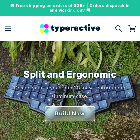
Skip to
🚚 Free shipping on orders of $25+ | Orders dispatch in
content
one working day 🚚
Cart
Split and Ergonomic
Design your keyboard in 3D, now featuring our
aluminum case.
Build Now