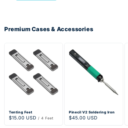
Premium Cases & Accessories
Tenting Feet
Pinecil V2 Soldering Iron
Regular
$15.00 USD
Regular
$45.00 USD
/ 4 Feet
price
price