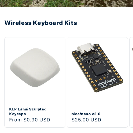
Wireless Keyboard Kits
KLP Lamé Sculpted
Keycaps
nice!nano v2.0
Regular
From $0.90 USD
Regular
$25.00 USD
price
price