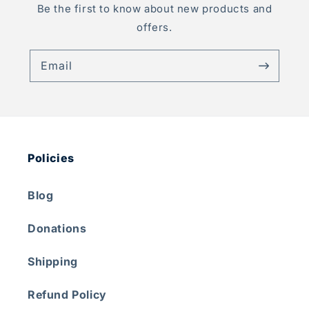
Be the first to know about new products and
offers.
Email
Policies
Blog
Donations
Shipping
Refund Policy