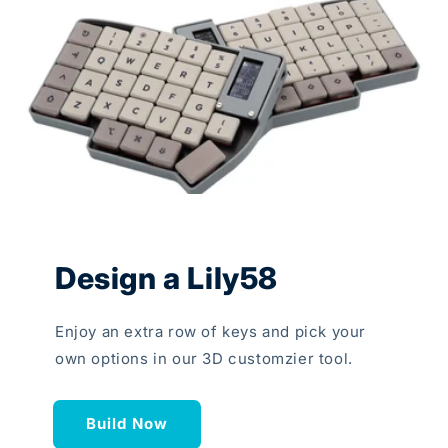
Design a Lily58
Enjoy an extra row of keys and pick your
own options in our 3D customzier tool.
Build Now