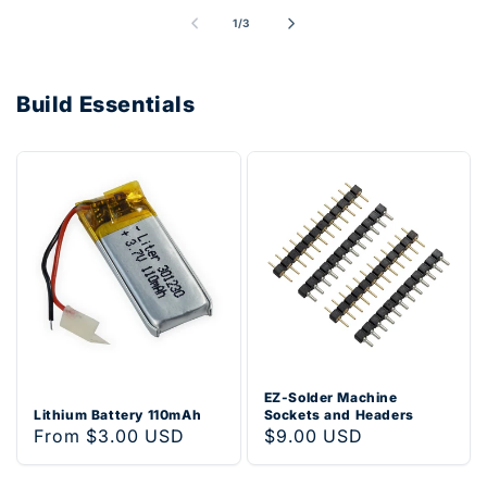
of
1
/
3
Build Essentials
EZ-Solder Machine
Lithium Battery 110mAh
Sockets and Headers
Regular
From $3.00 USD
Regular
$9.00 USD
price
price