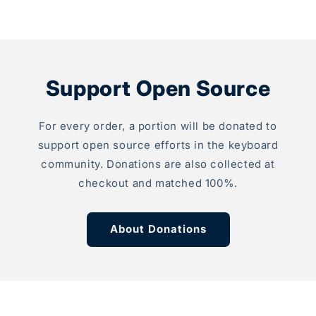
 what I needed to
th
tand which of my
an
e soldering jobs was
to
e!
mo
s my first custom
Th
d and I look
Support Open Source
sm
 to doing many
pc
ob
For every order, a portion will be donated to
ca
pa
support open source efforts in the keyboard
wi
community. Donations are also collected at
Wh
checkout and matched 100%.
in
ab
al
About Donations
fa
Th