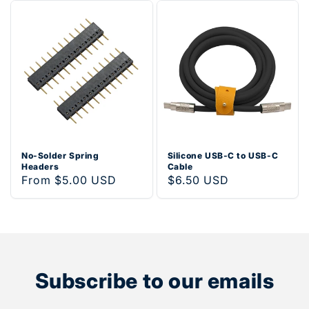
No-Solder Spring
Silicone USB-C to USB-C
Headers
Cable
Regular
From $5.00 USD
Regular
$6.50 USD
price
price
Subscribe to our emails