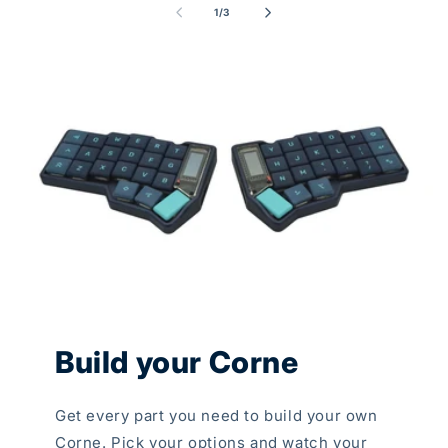
of
1
/
3
Build your Corne
Get every part you need to build your own
Corne. Pick your options and watch your