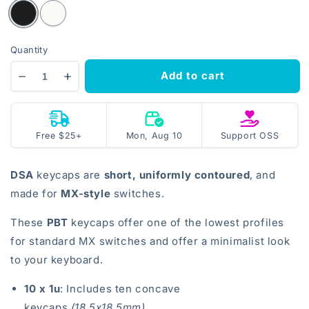
Quantity
Add to cart
Decrease
Increase
quantity
quantity
for
for
DSA
DSA
Mon, Aug 10
open
Free $25+
Mon, Aug 10
Support OSS
Keycaps
Keycaps
source
DSA
keycaps are
short, uniformly contoured
, and
made for
MX-style
switches.
These
PBT
keycaps offer one of the lowest profiles
for standard MX switches and offer a minimalist look
to your keyboard.
10 x 1u
: Includes ten concave
keycaps
(18.5x18.5mm)