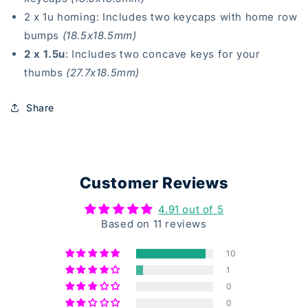
2 x 1u homing : Includes two keycaps with home row
bumps
(18.5x18.5mm)
2 x 1.5u
: Includes two concave keys for your
thumbs
(27.7x18.5mm)
Share
Customer Reviews
4.91 out of 5
Based on 11 reviews
10
1
0
0