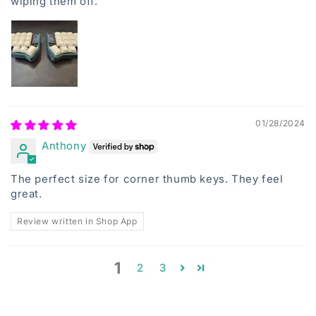
wiping them off.
01/28/2024
Anthony
The perfect size for corner thumb keys. They feel
great.
Review written in Shop App
1
2
3