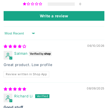
0
Write a review
Sort by
06/10/2026
Salman
Great product. Low profile
Review written in Shop App
08/09/2025
Richard Li
Good stuff