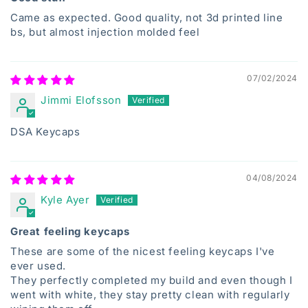
Came as expected. Good quality, not 3d printed line
bs, but almost injection molded feel
07/02/2024
Jimmi Elofsson
DSA Keycaps
04/08/2024
Kyle Ayer
Great feeling keycaps
These are some of the nicest feeling keycaps I've
ever used.
They perfectly completed my build and even though I
went with white, they stay pretty clean with regularly