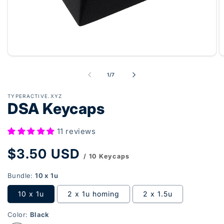
Open
O
media
m
1
2
of
1
/
7
in
in
modal
m
TYPERACTIVE.XYZ
DSA Keycaps
11 reviews
Regular
$3.50 USD
/ 10 Keycaps
price
Bundle:
10 x 1u
10 x 1u
2 x 1u homing
2 x 1.5u
Color:
Black