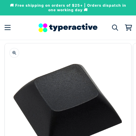
Skip to
🚚 Free shipping on orders of $25+ | Orders dispatch in
content
one working day 🚚
Cart
Skip to
product
information