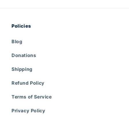
Policies
Blog
Donations
Shipping
Refund Policy
Terms of Service
Privacy Policy