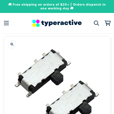
Skip to
🚚 Free shipping on orders of $25+ | Orders dispatch in
content
one working day 🚚
Cart
Skip to
product
information