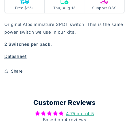
Power
Power
Thu, Aug 13
open
Free $25+
Thu, Aug 13
Support OSS
Switch
Switch
source
Original Alps miniature SPDT switch. This is the same
power switch we use in our kits.
2 Switches per pack
.
Datasheet
Share
Customer Reviews
4.75 out of 5
Based on 4 reviews