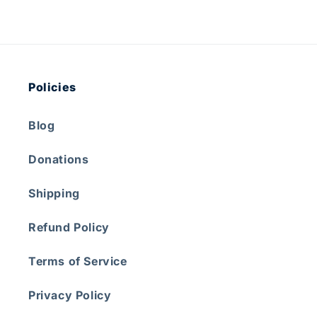
Policies
Blog
Donations
Shipping
Refund Policy
Terms of Service
Privacy Policy