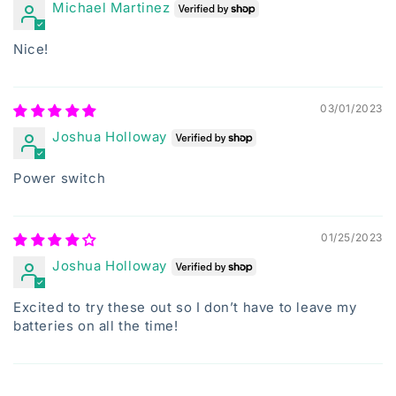
Michael Martinez
Nice!
03/01/2023
Joshua Holloway
Power switch
01/25/2023
Joshua Holloway
Excited to try these out so I don’t have to leave my
batteries on all the time!