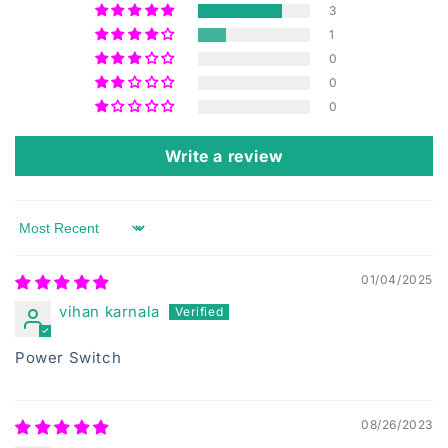
3
1
0
0
0
Write a review
Sort by
01/04/2025
vihan karnala
Power Switch
08/26/2023