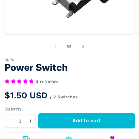
Open
O
media
m
1
2
of
1
/
2
in
in
modal
m
ALPS
Power Switch
4 reviews
Regular
$1.50 USD
/ 2 Switches
price
Quantity
Add to cart
Decrease
Increase
quantity
quantity
for
for